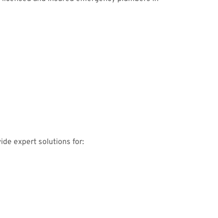
ide expert solutions for: