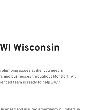
 WI Wisconsin
plumbing issues strike, you need a
rs and businesses throughout Montfort, WI.
rienced team is ready to help 24/7.
ur licensed and insured emergency plumbers in