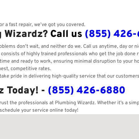
r a fast repair, we’ve got you covered.
g Wizardz?
Call us
(855) 426
blems don’t wait, and neither do we. Call us anytime, day or ni
onsists of highly trained professionals who get the job done ri
ime and ready to work, ensuring minimal disruption to your h
est, competitive rates.
ake pride in delivering high-quality service that our customers
z Today! -
(855) 426-6880
trust the professionals at Plumbing Wizardz. Whether it’s a si
 schedule your service online today!