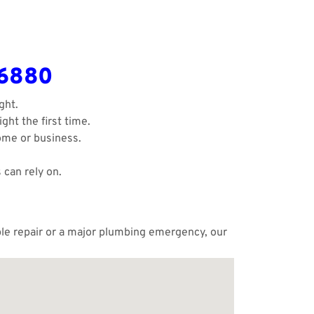
-6880
ght.
ght the first time.
ome or business.
 can rely on.
mple repair or a major plumbing emergency, our