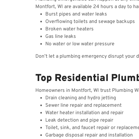
Montfort, WI are available 24 hours a day to h
Burst pipes and water leaks
Overflowing toilets and sewage backups
Broken water heaters
Gas line leaks
No water or low water pressure
Don’t let a plumbing emergency disrupt your 
Top Residential Plumb
Homeowners in Montfort, WI trust Plumbing Wiza
Drain cleaning and hydro jetting
Sewer line repair and replacement
Water heater installation and repair
Leak detection and pipe repair
Toilet, sink, and faucet repair or replacem
Garbage disposal repair and installation