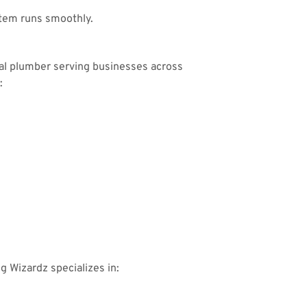
tem runs smoothly.
ial plumber serving businesses across
:
ng Wizardz specializes in: