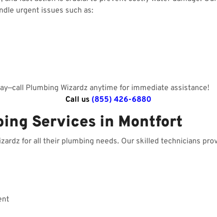
andle urgent issues such as:
day—call Plumbing Wizardz anytime for immediate assistance!
Call us
(855) 426-6880
ing Services in Montfort
rdz for all their plumbing needs. Our skilled technicians prov
ent