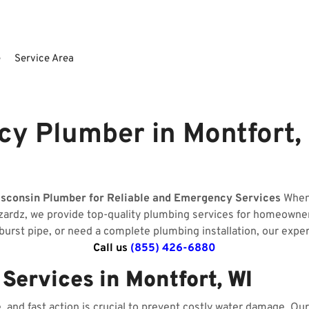
e
Service Area
y Plumber in Montfort,
isconsin Plumber for Reliable and Emergency Services
When 
zardz, we provide top-quality plumbing services for homeowne
 burst pipe, or need a complete plumbing installation, our expe
Call us
(855) 426-6880
ervices in Montfort, WI
and fast action is crucial to prevent costly water damage. O