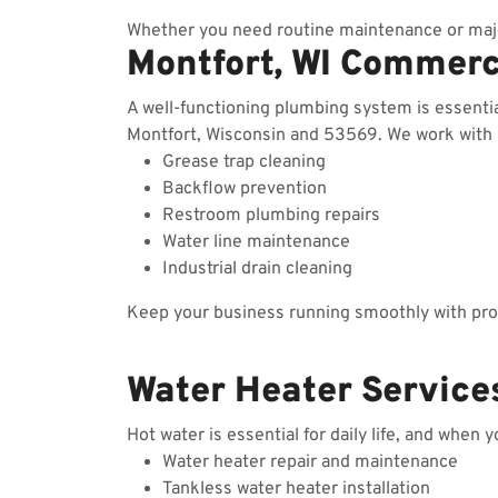
Whether you need routine maintenance or majo
Montfort, WI Commerc
A well-functioning plumbing system is essenti
Montfort, Wisconsin and 53569. We work with re
Grease trap cleaning
Backflow prevention
Restroom plumbing repairs
Water line maintenance
Industrial drain cleaning
Keep your business running smoothly with prof
Water Heater Services
Hot water is essential for daily life, and when 
Water heater repair and maintenance
Tankless water heater installation