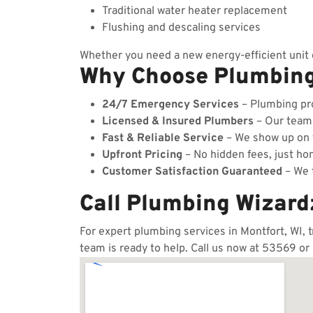
Traditional water heater replacement
Flushing and descaling services
Whether you need a new energy-efficient unit o
Why Choose Plumbin
24/7 Emergency Services
– Plumbing pro
Licensed & Insured Plumbers
– Our team c
Fast & Reliable Service
– We show up on t
Upfront Pricing
– No hidden fees, just hon
Customer Satisfaction Guaranteed
– We t
Call Plumbing Wizard
For expert plumbing services in Montfort, WI, 
team is ready to help. Call us now at 53569 or