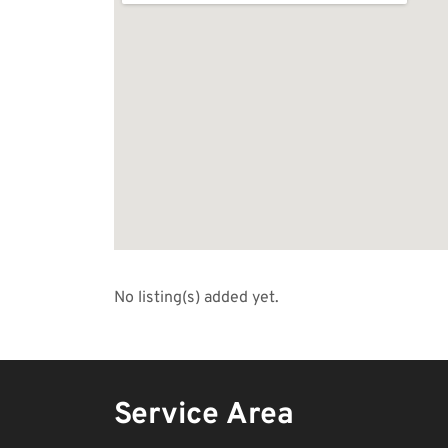
No listing(s) added yet.
Service Area