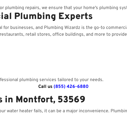
r plumbing repairs, we ensure that your home's plumbing sys
ial Plumbing Experts
al for businesses, and Plumbing Wizardz is the go-to commerc
staurants, retail stores, office buildings, and more to provide
essional plumbing services tailored to your needs.
Call us
(855) 426-6880
 in Montfort, 53569
your water heater fails, it can be a major inconvenience. Plumbi