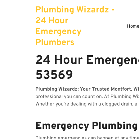
Skip
Plumbing Wizardz -
to
content
24 Hour
Hom
Emergency
Plumbers
24 Hour Emergenc
53569
Plumbing Wizardz: Your Trusted Montfort, W
professional you can count on. At Plumbing Wi
Whether you're dealing with a clogged drain, a
Emergency Plumbing S
Plumbing emergencies can happen at any time, 