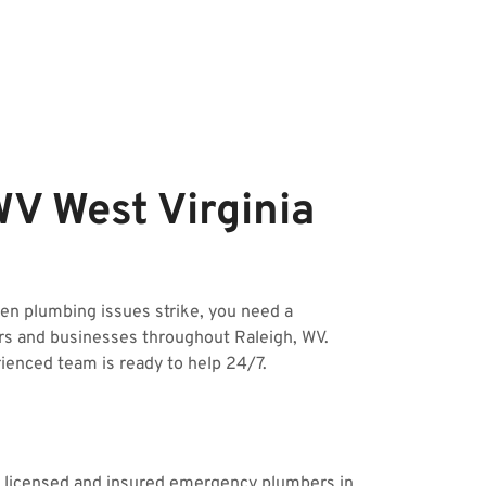
V West Virginia
n plumbing issues strike, you need a
rs and businesses throughout Raleigh, WV.
rienced team is ready to help 24/7.
ur licensed and insured emergency plumbers in