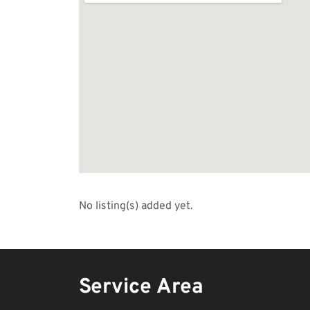
No listing(s) added yet.
Service Area