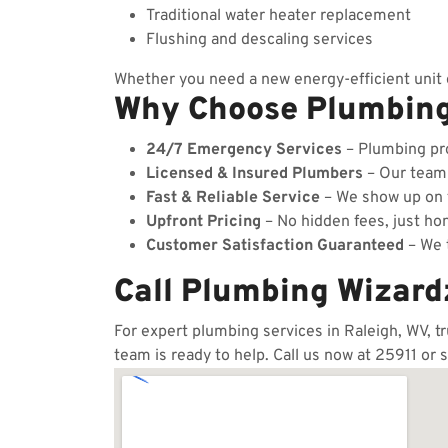
Traditional water heater replacement
Flushing and descaling services
Whether you need a new energy-efficient unit o
Why Choose Plumbin
24/7 Emergency Services
– Plumbing pro
Licensed & Insured Plumbers
– Our team c
Fast & Reliable Service
– We show up on t
Upfront Pricing
– No hidden fees, just hon
Customer Satisfaction Guaranteed
– We t
Call Plumbing Wizard
For expert plumbing services in Raleigh, WV, t
team is ready to help. Call us now at 25911 or 