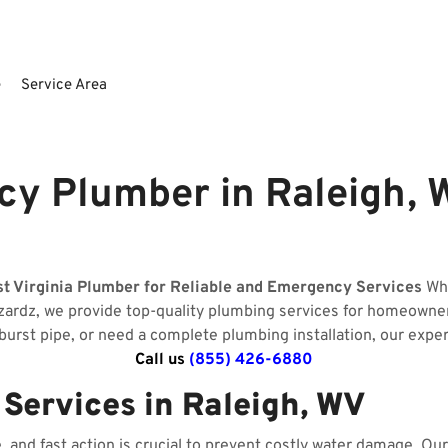
e
Service Area
y Plumber in Raleigh, W
st Virginia Plumber for Reliable and Emergency Services
Whe
izardz, we provide top-quality plumbing services for homeowne
 burst pipe, or need a complete plumbing installation, our expe
Call us
(855) 426-6880
ervices in Raleigh, WV
and fast action is crucial to prevent costly water damage. O