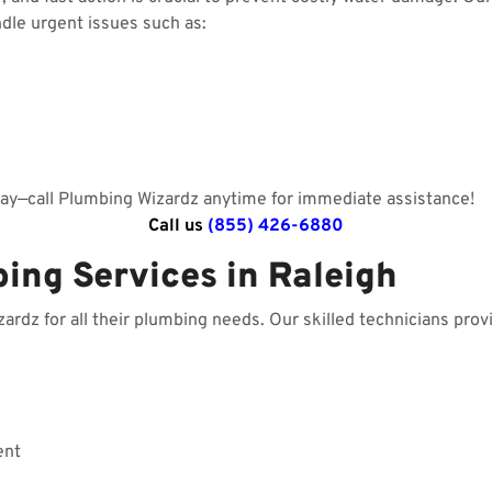
ndle urgent issues such as:
day—call Plumbing Wizardz anytime for immediate assistance!
Call us
(855) 426-6880
ing Services in Raleigh
dz for all their plumbing needs. Our skilled technicians provi
ent