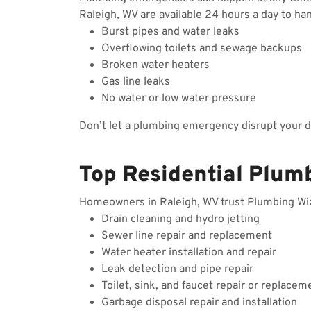
Raleigh, WV are available 24 hours a day to ha
Burst pipes and water leaks
Overflowing toilets and sewage backups
Broken water heaters
Gas line leaks
No water or low water pressure
Don’t let a plumbing emergency disrupt your 
Top Residential Plumb
Homeowners in Raleigh, WV trust Plumbing Wizar
Drain cleaning and hydro jetting
Sewer line repair and replacement
Water heater installation and repair
Leak detection and pipe repair
Toilet, sink, and faucet repair or replacem
Garbage disposal repair and installation