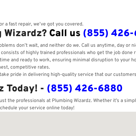
r a fast repair, we’ve got you covered.
g Wizardz?
Call us
(855) 426
blems don’t wait, and neither do we. Call us anytime, day or ni
onsists of highly trained professionals who get the job done ri
ime and ready to work, ensuring minimal disruption to your h
est, competitive rates.
ake pride in delivering high-quality service that our customers
z Today! -
(855) 426-6880
rust the professionals at Plumbing Wizardz. Whether it’s a sim
schedule your service online today!