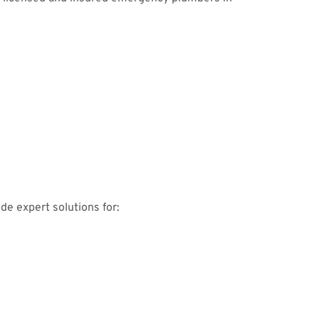
de expert solutions for: