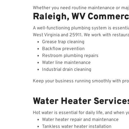
Whether you need routine maintenance or majo
Raleigh, WV Commerc
A well-functioning plumbing system is essenti
West Virginia and 25911. We work with restauran
Grease trap cleaning
Backflow prevention
Restroom plumbing repairs
Water line maintenance
Industrial drain cleaning
Keep your business running smoothly with prof
Water Heater Services
Hot water is essential for daily life, and when 
Water heater repair and maintenance
Tankless water heater installation