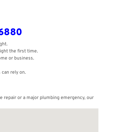
-6880
ght.
ght the first time.
ome or business.
 can rely on.
ple repair or a major plumbing emergency, our