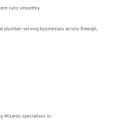
tem runs smoothly.
al plumber serving businesses across Raleigh,
ng Wizardz specializes in: