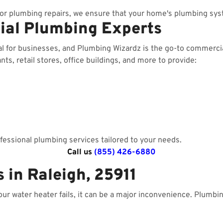
r plumbing repairs, we ensure that your home's plumbing sys
ial Plumbing Experts
al for businesses, and Plumbing Wizardz is the go-to commerci
ts, retail stores, office buildings, and more to provide:
essional plumbing services tailored to your needs.
Call us
(855) 426-6880
 in Raleigh, 25911
your water heater fails, it can be a major inconvenience. Plumbi