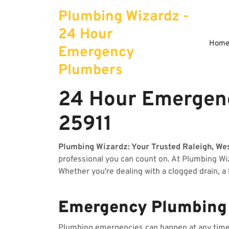
Skip
Plumbing Wizardz -
to
content
24 Hour
Hom
Emergency
Plumbers
24 Hour Emergenc
25911
Plumbing Wizardz: Your Trusted Raleigh, We
professional you can count on. At Plumbing W
Whether you're dealing with a clogged drain, a
Emergency Plumbing S
Plumbing emergencies can happen at any time, 