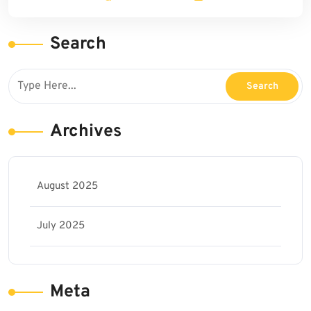
Search
Archives
August 2025
July 2025
Meta