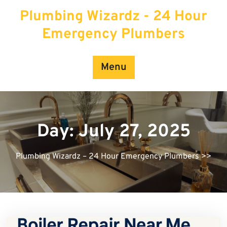
Skip
Plumbing Wizardz - 24 Hour
to
content
Emergency Plumbers
Menu
Day:
July 27, 2025
Plumbing Wizardz – 24 Hour Emergency Plumbers
>>