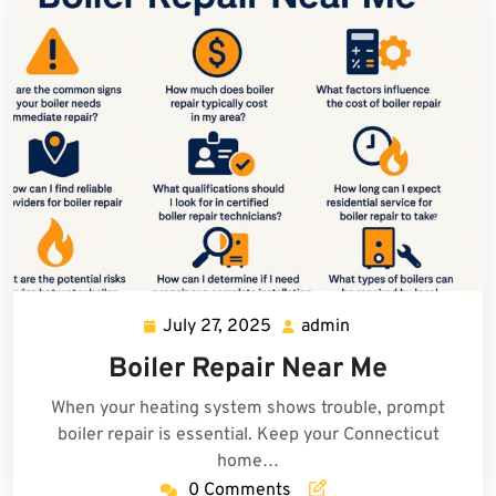
July 27, 2025
admin
July
admin
27,
Boiler Repair Near Me
2025
When your heating system shows trouble, prompt
boiler repair is essential. Keep your Connecticut
home…
0 Comments