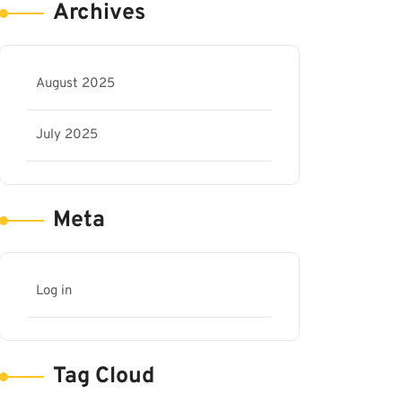
Archives
August 2025
July 2025
Meta
Log in
Tag Cloud