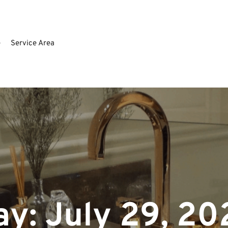
e
Service Area
ay:
July 29, 20