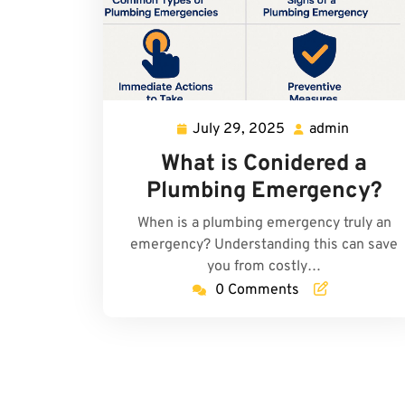
July 29, 2025
admin
July
admin
29,
What is Conidered a
2025
Plumbing Emergency?
When is a plumbing emergency truly an
emergency? Understanding this can save
you from costly…
0 Comments