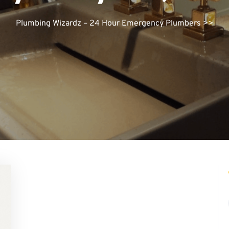
Plumbing Wizardz – 24 Hour Emergency Plumbers
>>