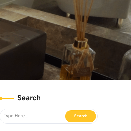
Search