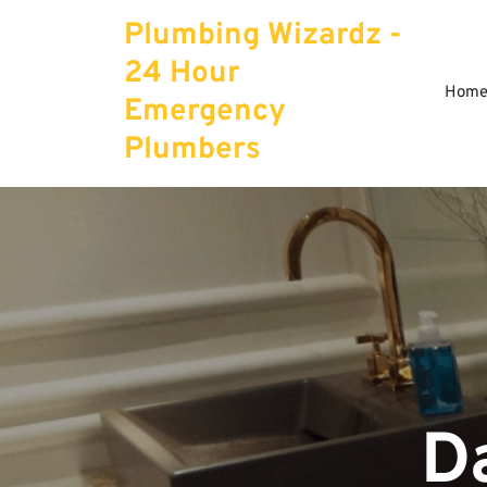
Skip
Plumbing Wizardz -
to
content
24 Hour
Hom
Emergency
Plumbers
D